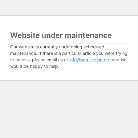
Website under maintenance
Our website is currently undergoing scheduled
maintenance. If there is a particular article you were trying
to access, please email us at
info@sdg-action.org
and we
would be happy to help.