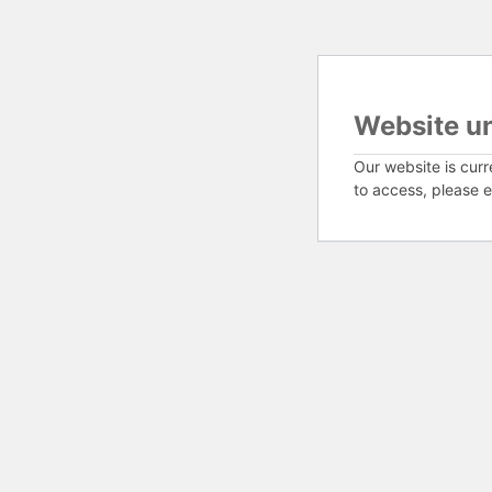
Website u
Our website is curr
to access, please e