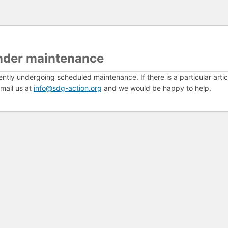
nder maintenance
ently undergoing scheduled maintenance. If there is a particular arti
mail us at
info@sdg-action.org
and we would be happy to help.