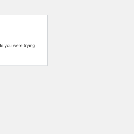
cle you were trying