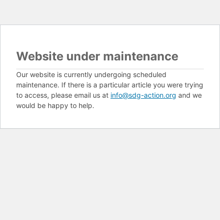
Website under maintenance
Our website is currently undergoing scheduled
maintenance. If there is a particular article you were trying
to access, please email us at
info@sdg-action.org
and we
would be happy to help.