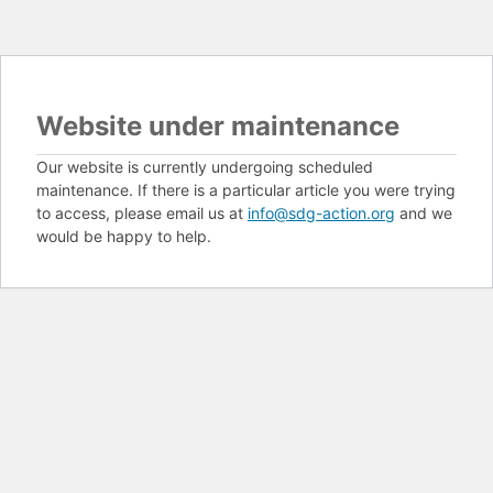
Website under maintenance
Our website is currently undergoing scheduled
maintenance. If there is a particular article you were trying
to access, please email us at
info@sdg-action.org
and we
would be happy to help.