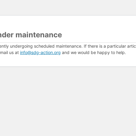
nder maintenance
ently undergoing scheduled maintenance. If there is a particular arti
mail us at
info@sdg-action.org
and we would be happy to help.