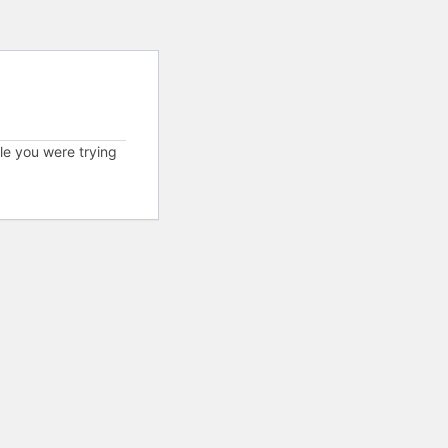
cle you were trying