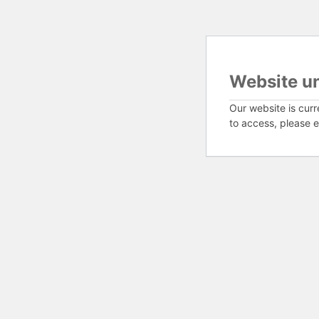
Website u
Our website is curr
to access, please e