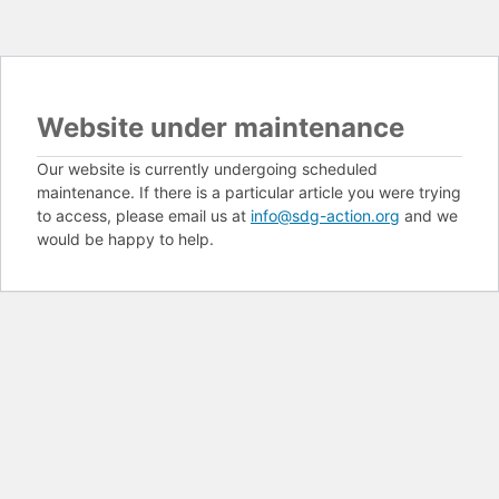
Website under maintenance
Our website is currently undergoing scheduled
maintenance. If there is a particular article you were trying
to access, please email us at
info@sdg-action.org
and we
would be happy to help.