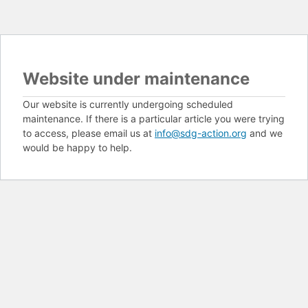
Website under maintenance
Our website is currently undergoing scheduled
maintenance. If there is a particular article you were trying
to access, please email us at
info@sdg-action.org
and we
would be happy to help.