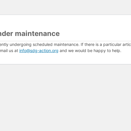
nder maintenance
ently undergoing scheduled maintenance. If there is a particular arti
mail us at
info@sdg-action.org
and we would be happy to help.