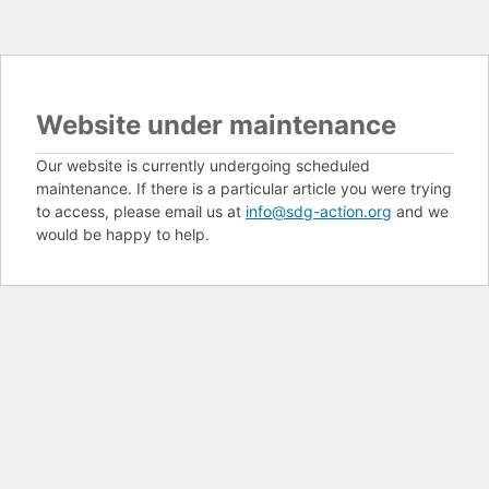
Website under maintenance
Our website is currently undergoing scheduled
maintenance. If there is a particular article you were trying
to access, please email us at
info@sdg-action.org
and we
would be happy to help.