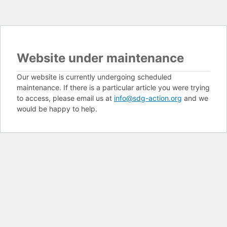
Website under maintenance
Our website is currently undergoing scheduled
maintenance. If there is a particular article you were trying
to access, please email us at
info@sdg-action.org
and we
would be happy to help.