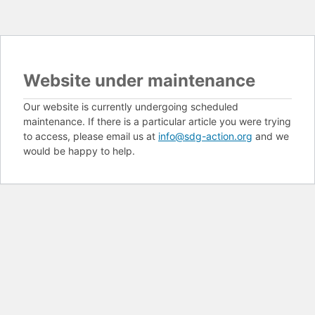
Website under maintenance
Our website is currently undergoing scheduled
maintenance. If there is a particular article you were trying
to access, please email us at
info@sdg-action.org
and we
would be happy to help.