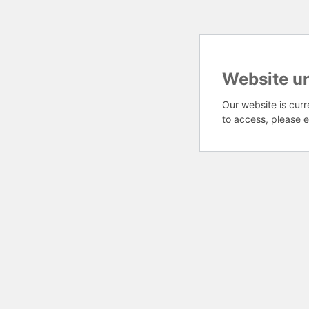
Website u
Our website is curr
to access, please e