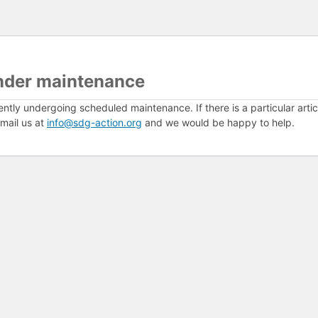
nder maintenance
ently undergoing scheduled maintenance. If there is a particular arti
mail us at
info@sdg-action.org
and we would be happy to help.