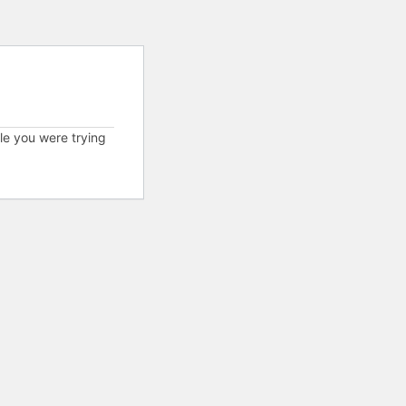
cle you were trying