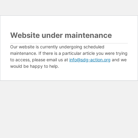
Website under maintenance
Our website is currently undergoing scheduled
maintenance. If there is a particular article you were trying
to access, please email us at
info@sdg-action.org
and we
would be happy to help.