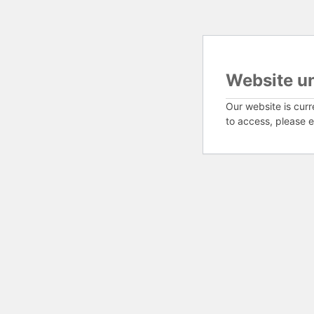
Website u
Our website is curr
to access, please e