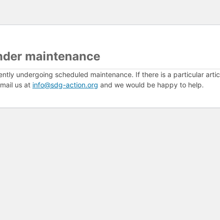
nder maintenance
ently undergoing scheduled maintenance. If there is a particular arti
mail us at
info@sdg-action.org
and we would be happy to help.