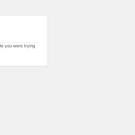
cle you were trying