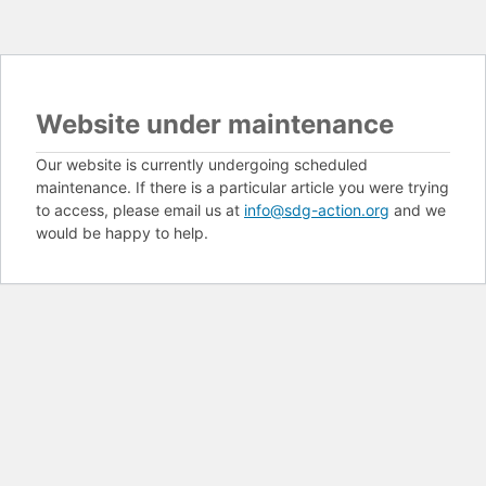
Website under maintenance
Our website is currently undergoing scheduled
maintenance. If there is a particular article you were trying
to access, please email us at
info@sdg-action.org
and we
would be happy to help.