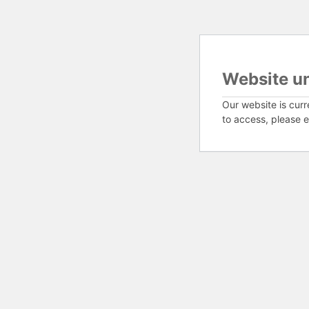
Website u
Our website is curr
to access, please e