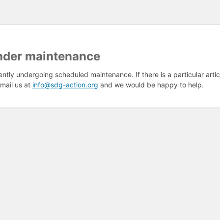
nder maintenance
ently undergoing scheduled maintenance. If there is a particular arti
mail us at
info@sdg-action.org
and we would be happy to help.