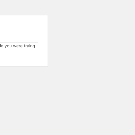
cle you were trying