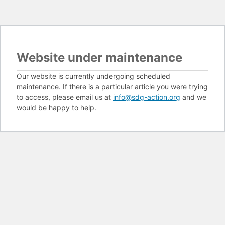
Website under maintenance
Our website is currently undergoing scheduled
maintenance. If there is a particular article you were trying
to access, please email us at
info@sdg-action.org
and we
would be happy to help.