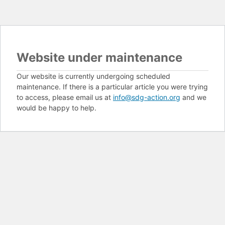
Website under maintenance
Our website is currently undergoing scheduled
maintenance. If there is a particular article you were trying
to access, please email us at
info@sdg-action.org
and we
would be happy to help.