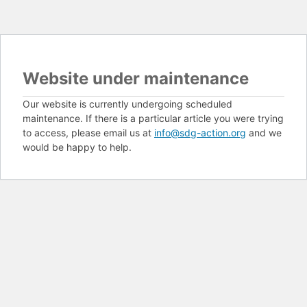
Website under maintenance
Our website is currently undergoing scheduled
maintenance. If there is a particular article you were trying
to access, please email us at
info@sdg-action.org
and we
would be happy to help.