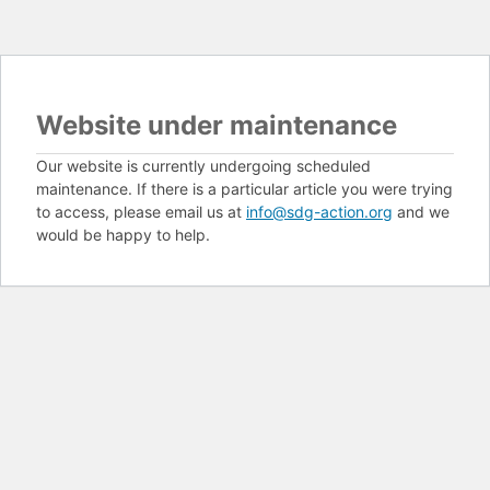
Website under maintenance
Our website is currently undergoing scheduled
maintenance. If there is a particular article you were trying
to access, please email us at
info@sdg-action.org
and we
would be happy to help.