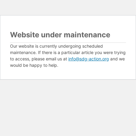
Website under maintenance
Our website is currently undergoing scheduled
maintenance. If there is a particular article you were trying
to access, please email us at
info@sdg-action.org
and we
would be happy to help.