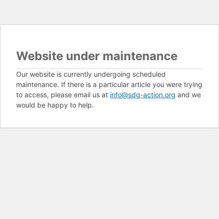
Website under maintenance
Our website is currently undergoing scheduled
maintenance. If there is a particular article you were trying
to access, please email us at
info@sdg-action.org
and we
would be happy to help.