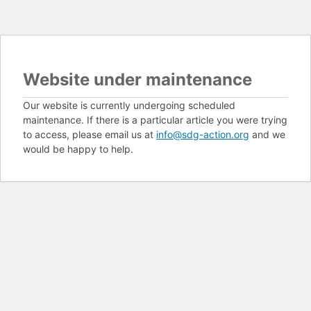
Website under maintenance
Our website is currently undergoing scheduled
maintenance. If there is a particular article you were trying
to access, please email us at
info@sdg-action.org
and we
would be happy to help.