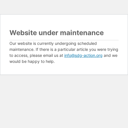
Website under maintenance
Our website is currently undergoing scheduled
maintenance. If there is a particular article you were trying
to access, please email us at
info@sdg-action.org
and we
would be happy to help.