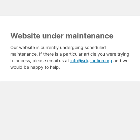
Website under maintenance
Our website is currently undergoing scheduled
maintenance. If there is a particular article you were trying
to access, please email us at
info@sdg-action.org
and we
would be happy to help.