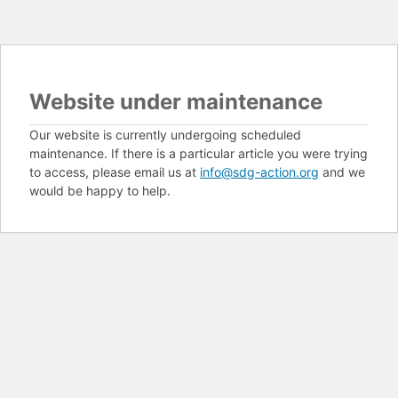
Website under maintenance
Our website is currently undergoing scheduled
maintenance. If there is a particular article you were trying
to access, please email us at
info@sdg-action.org
and we
would be happy to help.