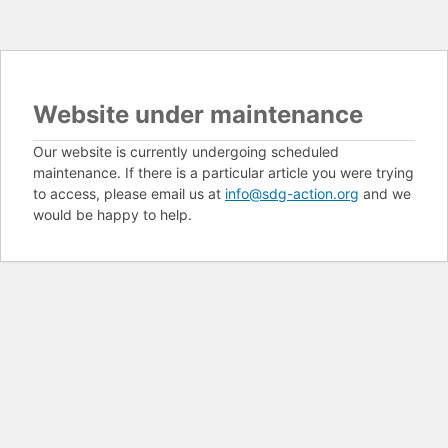
Website under maintenance
Our website is currently undergoing scheduled
maintenance. If there is a particular article you were trying
to access, please email us at
info@sdg-action.org
and we
would be happy to help.