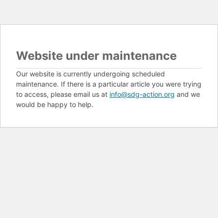
Website under maintenance
Our website is currently undergoing scheduled
maintenance. If there is a particular article you were trying
to access, please email us at
info@sdg-action.org
and we
would be happy to help.