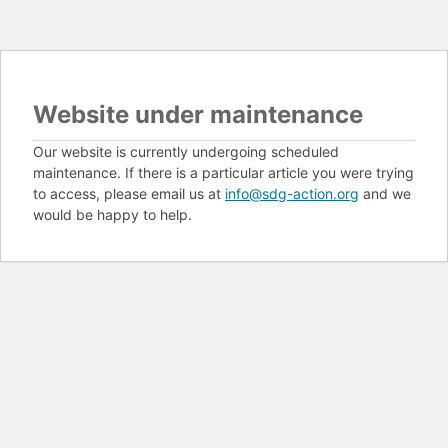
Website under maintenance
Our website is currently undergoing scheduled
maintenance. If there is a particular article you were trying
to access, please email us at
info@sdg-action.org
and we
would be happy to help.