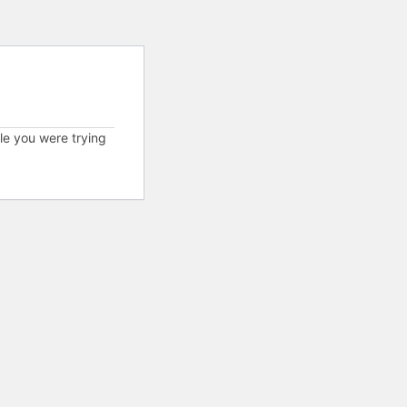
cle you were trying