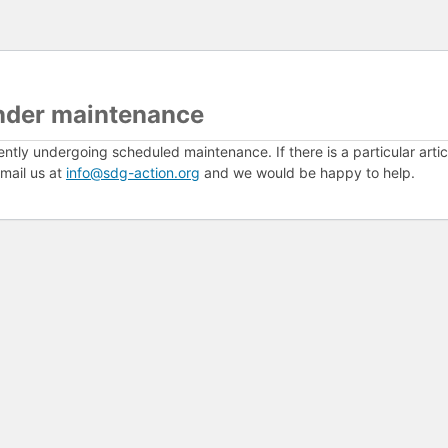
nder maintenance
ently undergoing scheduled maintenance. If there is a particular arti
mail us at
info@sdg-action.org
and we would be happy to help.