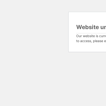
Website u
Our website is curr
to access, please e