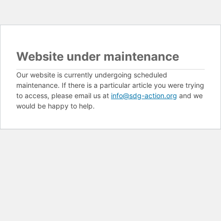
Website under maintenance
Our website is currently undergoing scheduled
maintenance. If there is a particular article you were trying
to access, please email us at
info@sdg-action.org
and we
would be happy to help.