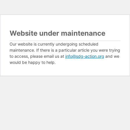
Website under maintenance
Our website is currently undergoing scheduled
maintenance. If there is a particular article you were trying
to access, please email us at
info@sdg-action.org
and we
would be happy to help.