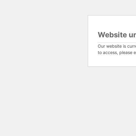
Website u
Our website is curr
to access, please e