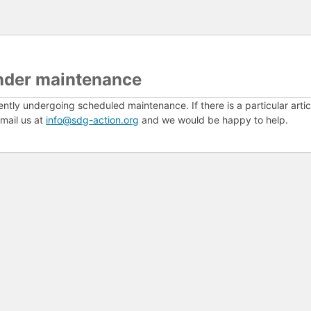
nder maintenance
ently undergoing scheduled maintenance. If there is a particular arti
mail us at
info@sdg-action.org
and we would be happy to help.