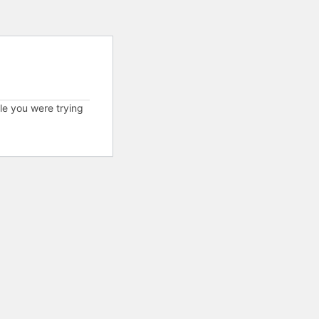
cle you were trying