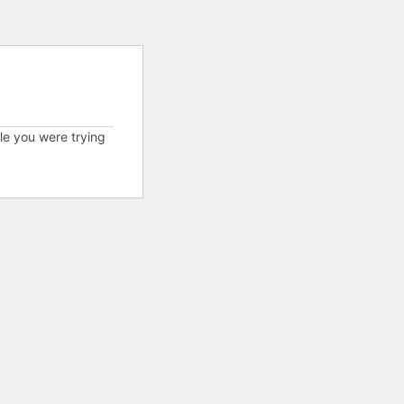
cle you were trying