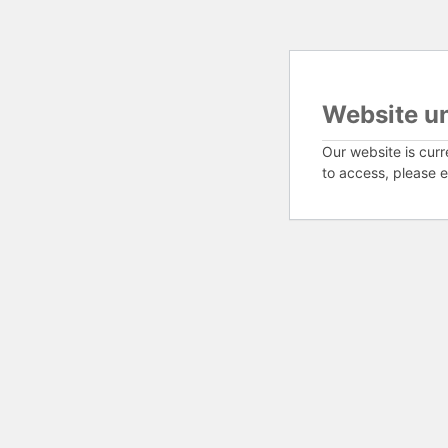
Website u
Our website is curr
to access, please e