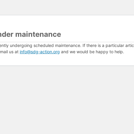
nder maintenance
ently undergoing scheduled maintenance. If there is a particular arti
mail us at
info@sdg-action.org
and we would be happy to help.