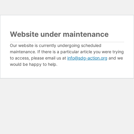
Website under maintenance
Our website is currently undergoing scheduled
maintenance. If there is a particular article you were trying
to access, please email us at
info@sdg-action.org
and we
would be happy to help.