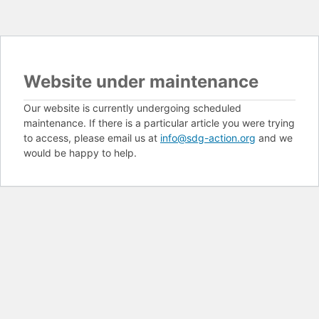
Website under maintenance
Our website is currently undergoing scheduled
maintenance. If there is a particular article you were trying
to access, please email us at
info@sdg-action.org
and we
would be happy to help.