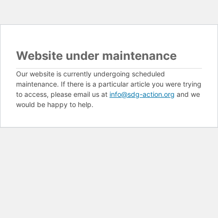
Website under maintenance
Our website is currently undergoing scheduled
maintenance. If there is a particular article you were trying
to access, please email us at
info@sdg-action.org
and we
would be happy to help.