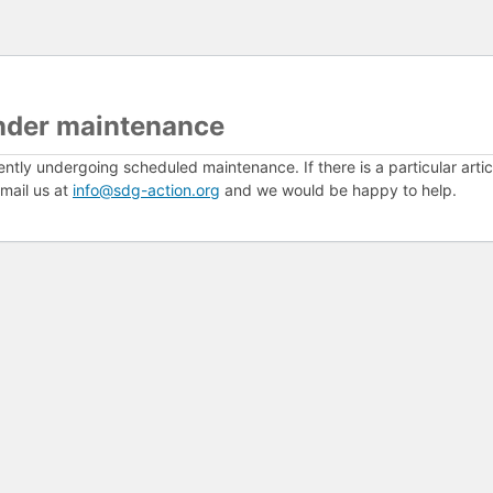
nder maintenance
ently undergoing scheduled maintenance. If there is a particular arti
mail us at
info@sdg-action.org
and we would be happy to help.