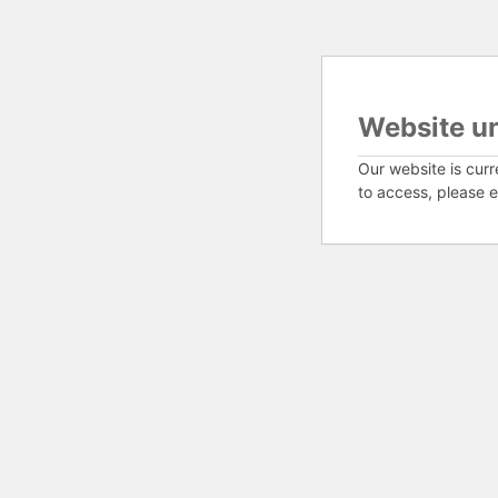
Website u
Our website is curr
to access, please e