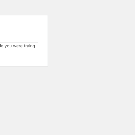
cle you were trying