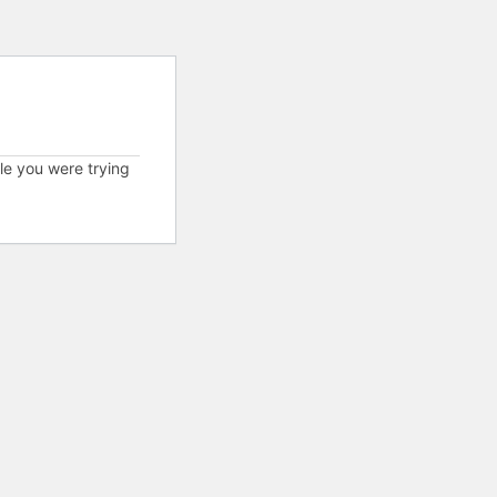
cle you were trying