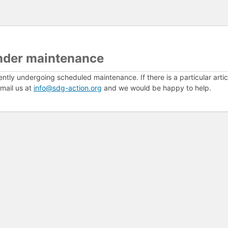
nder maintenance
ently undergoing scheduled maintenance. If there is a particular arti
mail us at
info@sdg-action.org
and we would be happy to help.