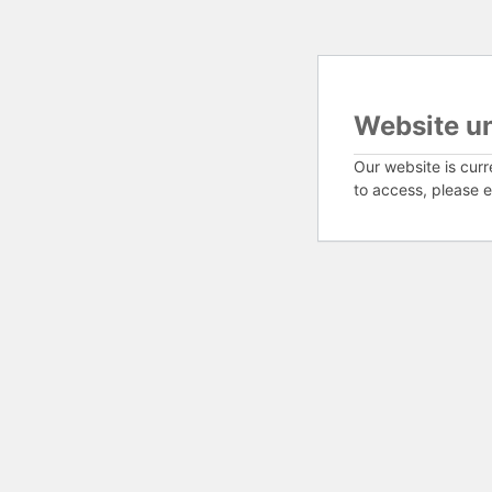
Website u
Our website is curr
to access, please e