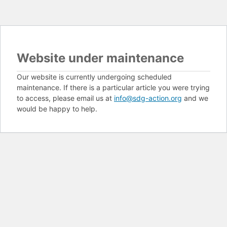
Website under maintenance
Our website is currently undergoing scheduled
maintenance. If there is a particular article you were trying
to access, please email us at
info@sdg-action.org
and we
would be happy to help.