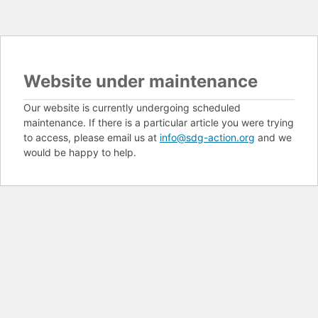
Website under maintenance
Our website is currently undergoing scheduled
maintenance. If there is a particular article you were trying
to access, please email us at
info@sdg-action.org
and we
would be happy to help.