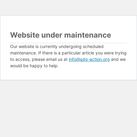
Website under maintenance
Our website is currently undergoing scheduled
maintenance. If there is a particular article you were trying
to access, please email us at
info@sdg-action.org
and we
would be happy to help.