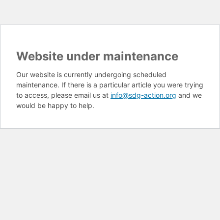
Website under maintenance
Our website is currently undergoing scheduled
maintenance. If there is a particular article you were trying
to access, please email us at
info@sdg-action.org
and we
would be happy to help.